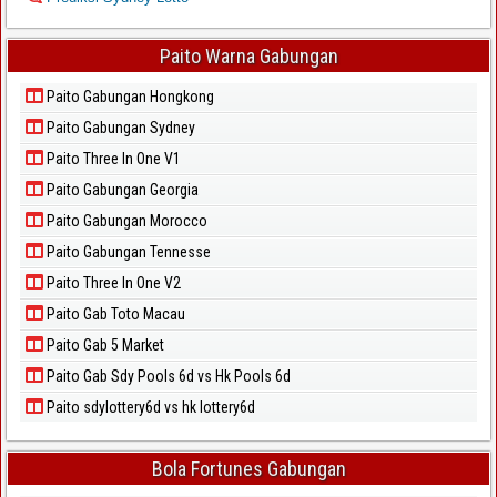
Paito Warna Gabungan
Paito Gabungan Hongkong
Paito Gabungan Sydney
Paito Three In One V1
Paito Gabungan Georgia
Paito Gabungan Morocco
Paito Gabungan Tennesse
Paito Three In One V2
Paito Gab Toto Macau
Paito Gab 5 Market
Paito Gab Sdy Pools 6d vs Hk Pools 6d
Paito sdylottery6d vs hk lottery6d
Bola Fortunes Gabungan