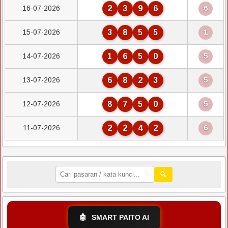
16-07-2026
2
3
9
6
6
15-07-2026
3
8
5
5
1
14-07-2026
1
6
5
0
5
13-07-2026
6
8
2
3
5
12-07-2026
8
7
5
0
5
11-07-2026
2
2
4
2
6
🔍
🤖
SMART PAITO AI