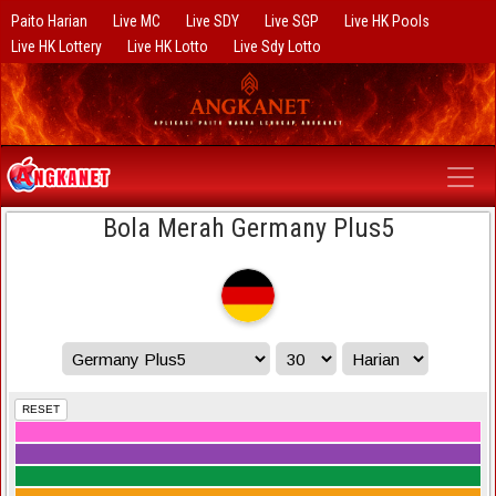
Paito Harian
Live MC
Live SDY
Live SGP
Live HK Pools
Live HK Lottery
Live HK Lotto
Live Sdy Lotto
Bola Merah Germany Plus5
RESET