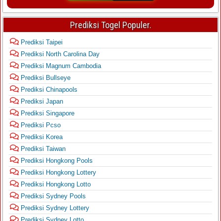
Prediksi Togel Populer.
Prediksi Taipei
Prediksi North Carolina Day
Prediksi Magnum Cambodia
Prediksi Bullseye
Prediksi Chinapools
Prediksi Japan
Prediksi Singapore
Prediksi Pcso
Prediksi Korea
Prediksi Taiwan
Prediksi Hongkong Pools
Prediksi Hongkong Lottery
Prediksi Hongkong Lotto
Prediksi Sydney Pools
Prediksi Sydney Lottery
Prediksi Sydney Lotto