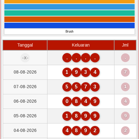
Brush
Tanggal
Keluaran
Jml
-x-
.
.
.
.
.
08-08-2026
1
9
3
4
7
07-08-2026
5
5
7
3
1
06-08-2026
0
8
4
9
4
05-08-2026
1
8
9
9
9
04-08-2026
4
8
9
2
2