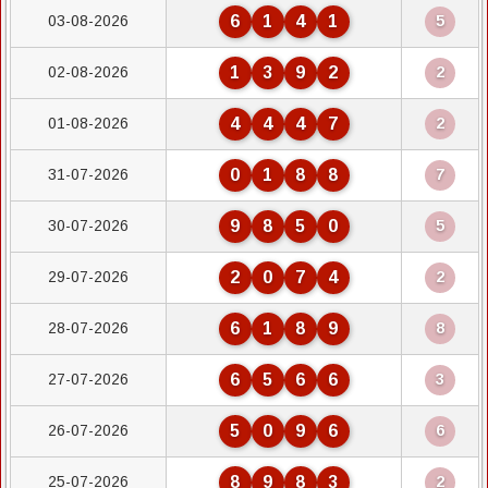
03-08-2026
6
1
4
1
5
02-08-2026
1
3
9
2
2
01-08-2026
4
4
4
7
2
31-07-2026
0
1
8
8
7
30-07-2026
9
8
5
0
5
29-07-2026
2
0
7
4
2
28-07-2026
6
1
8
9
8
27-07-2026
6
5
6
6
3
26-07-2026
5
0
9
6
6
25-07-2026
8
9
8
3
2