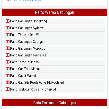
Paito Warna Gabungan
Paito Gabungan Hongkong
Paito Gabungan Sydney
Paito Three In One V1
Paito Gabungan Georgia
Paito Gabungan Morocco
Paito Gabungan Tennesse
Paito Three In One V2
Paito Gab Toto Macau
Paito Gab 5 Market
Paito Gab Sdy Pools 6d vs Hk Pools 6d
Paito sdylottery6d vs hk lottery6d
Bola Fortunes Gabungan