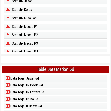
Statistik Japan
Statistik Korea
Statistik Kuda Lari
Statistik Macau P1
Statistik Macau P2
Statistik Macau P3
Statistik Macau P4
Statistik Macau P5
Statistik Magnum Cambodia
Table Data Market 6d
Statistik North Carolina Day
Data Togel Japan 6d
Data Togel Hk Pools 6d
Statistik North Carolina Evening
Data Togel Hk Lottery 6d
Statistik Pcso
Data Togel China 6d
Statistik Sao Paulo
Data Togel Bullseye 6d
Statistik Singapore