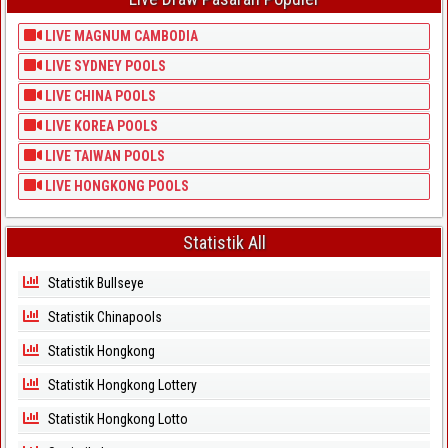
LIVE MAGNUM CAMBODIA
LIVE SYDNEY POOLS
LIVE CHINA POOLS
LIVE KOREA POOLS
LIVE TAIWAN POOLS
LIVE HONGKONG POOLS
Statistik All
Statistik Bullseye
Statistik Chinapools
Statistik Hongkong
Statistik Hongkong Lottery
Statistik Hongkong Lotto