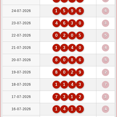
24-07-2026
1
5
9
6
6
23-07-2026
4
6
3
0
3
22-07-2026
0
2
0
5
5
21-07-2026
1
3
4
0
4
20-07-2026
8
0
8
6
5
19-07-2026
8
0
2
9
2
18-07-2026
1
1
4
3
7
17-07-2026
7
3
1
2
3
16-07-2026
1
4
1
3
4