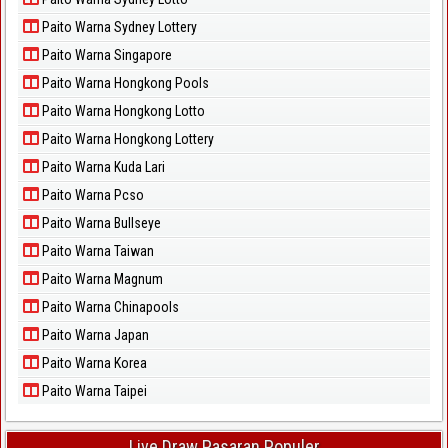
Paito Warna Sydney Lottery
Paito Warna Singapore
Paito Warna Hongkong Pools
Paito Warna Hongkong Lotto
Paito Warna Hongkong Lottery
Paito Warna Kuda Lari
Paito Warna Pcso
Paito Warna Bullseye
Paito Warna Taiwan
Paito Warna Magnum
Paito Warna Chinapools
Paito Warna Japan
Paito Warna Korea
Paito Warna Taipei
Live Draw Pasaran Populer