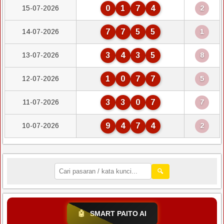
15-07-2026
0
1
7
4
2
14-07-2026
7
7
5
5
1
13-07-2026
3
4
3
5
8
12-07-2026
1
0
7
7
5
11-07-2026
3
3
0
7
7
10-07-2026
9
4
7
4
2
🔍
🤖
SMART PAITO AI