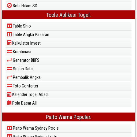
Bola Hitam SD
Tools Aplikasi Togel.
Table Shio
Table Angka Pasaran
Kalkulator Invest
Kombinasi
Generator BBFS
Susun Data
Pembalik Angka
Toto Conferter
Kalender Togel Abadi
Pola Dasar All
Paito Warna Populer.
Paito Warna Sydney Pools
Paito Warna Sydney Lotto