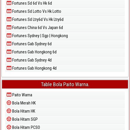
Fortunes Sd 6d Vs Hk 6d
Fortunes Sd Lotto Vs Hk Lotto
Fortunes Sd Ltry6d Vs Hk Ltry6d
Fortunes China 6d Vs Japan 6d
Fortunes Sydney | Sgp | Hongkong
Fortunes Gab Sydney 6d
Fortunes Gab Hongkong 6d
Fortunes Gab Sydney 4d
Fortunes Gab Hongkong 4d
Table Bola Paito Warna.
Paito Warna
Bola Merah HK
Bola Hitam HK
Bola Hitam SGP
Bola Hitam PCSO