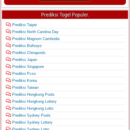
Prediksi Togel Populer.
Prediksi Taipei
Prediksi North Carolina Day
Prediksi Magnum Cambodia
Prediksi Bullseye
Prediksi Chinapools
Prediksi Japan
Prediksi Singapore
Prediksi Pcso
Prediksi Korea
Prediksi Taiwan
Prediksi Hongkong Pools
Prediksi Hongkong Lottery
Prediksi Hongkong Lotto
Prediksi Sydney Pools
Prediksi Sydney Lottery
Prediksi Sydney Lotto