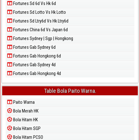
Fortunes Sd 6d Vs Hk 6d
Fortunes Sd Lotto Vs Hk Lotto
Fortunes Sd Ltry6d Vs Hk Ltry6d
Fortunes China 6d Vs Japan 6d
Fortunes Sydney | Sgp | Hongkong
Fortunes Gab Sydney 6d
Fortunes Gab Hongkong 6d
Fortunes Gab Sydney 4d
Fortunes Gab Hongkong 4d
Table Bola Paito Warna.
Paito Warna
Bola Merah HK
Bola Hitam HK
Bola Hitam SGP
Bola Hitam PCSO