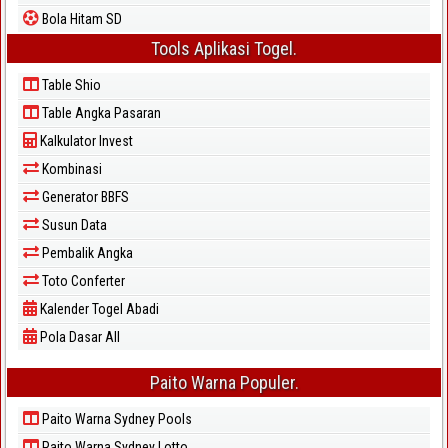
Bola Hitam SD
Tools Aplikasi Togel.
Table Shio
Table Angka Pasaran
Kalkulator Invest
Kombinasi
Generator BBFS
Susun Data
Pembalik Angka
Toto Conferter
Kalender Togel Abadi
Pola Dasar All
Paito Warna Populer.
Paito Warna Sydney Pools
Paito Warna Sydney Lotto