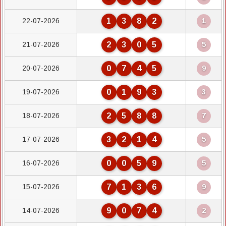
22-07-2026
1
3
8
2
1
21-07-2026
2
3
0
5
5
20-07-2026
0
7
4
5
9
19-07-2026
0
1
9
3
3
18-07-2026
2
5
8
8
7
17-07-2026
3
2
1
4
5
16-07-2026
0
0
5
9
5
15-07-2026
7
1
3
6
9
14-07-2026
9
0
7
4
2