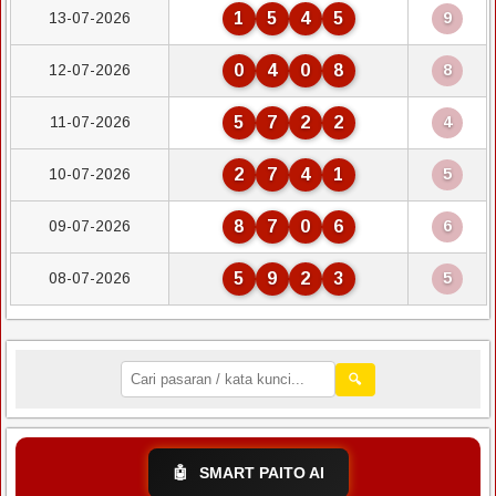
13-07-2026
1
5
4
5
9
12-07-2026
0
4
0
8
8
11-07-2026
5
7
2
2
4
10-07-2026
2
7
4
1
5
09-07-2026
8
7
0
6
6
08-07-2026
5
9
2
3
5
🔍
🤖
SMART PAITO AI