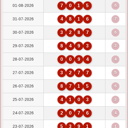
01-08-2026
7
0
1
5
6
31-07-2026
4
8
1
6
7
30-07-2026
3
2
8
7
6
29-07-2026
8
4
9
3
3
28-07-2026
0
0
9
4
4
27-07-2026
3
2
7
7
5
26-07-2026
8
7
1
5
6
25-07-2026
4
1
0
3
3
24-07-2026
2
0
7
6
4
23-07-2026
5
3
9
1
1