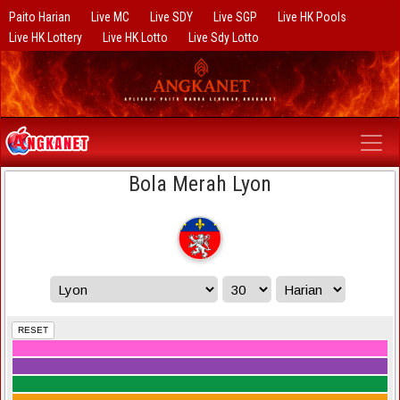
Paito Harian
Live MC
Live SDY
Live SGP
Live HK Pools
Live HK Lottery
Live HK Lotto
Live Sdy Lotto
Bola Merah Lyon
RESET