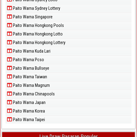
Paito Warna Sydney Lottery
Paito Warna Singapore
Paito Warna Hongkong Pools
Paito Warna Hongkong Lotto
Paito Warna Hongkong Lottery
Paito Warna Kuda Lari
Paito Warna Pcso
Paito Warna Bullseye
Paito Warna Taiwan
Paito Warna Magnum
Paito Warna Chinapools
Paito Warna Japan
Paito Warna Korea
Paito Warna Taipei
Live Draw Pasaran Populer