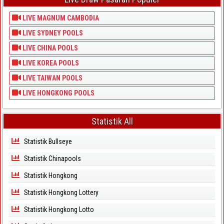
LIVE MAGNUM CAMBODIA
LIVE SYDNEY POOLS
LIVE CHINA POOLS
LIVE KOREA POOLS
LIVE TAIWAN POOLS
LIVE HONGKONG POOLS
Statistik All
Statistik Bullseye
Statistik Chinapools
Statistik Hongkong
Statistik Hongkong Lottery
Statistik Hongkong Lotto