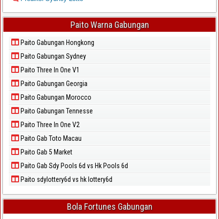
Paito Warna Gabungan
Paito Gabungan Hongkong
Paito Gabungan Sydney
Paito Three In One V1
Paito Gabungan Georgia
Paito Gabungan Morocco
Paito Gabungan Tennesse
Paito Three In One V2
Paito Gab Toto Macau
Paito Gab 5 Market
Paito Gab Sdy Pools 6d vs Hk Pools 6d
Paito sdylottery6d vs hk lottery6d
Bola Fortunes Gabungan