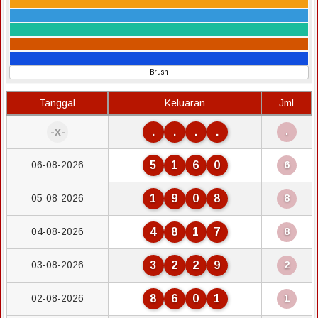
Brush
Tanggal
Keluaran
Jml
-x-
.
.
.
.
.
06-08-2026
5
1
6
0
6
05-08-2026
1
9
0
8
8
04-08-2026
4
8
1
7
8
03-08-2026
3
2
2
9
2
02-08-2026
8
6
0
1
1