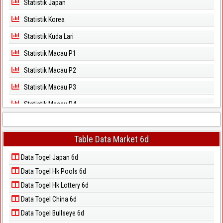
Statistik Japan
Statistik Korea
Statistik Kuda Lari
Statistik Macau P1
Statistik Macau P2
Statistik Macau P3
Statistik Macau P4
Statistik Macau P5
Statistik Magnum Cambodia
Table Data Market 6d
Statistik North Carolina Day
Data Togel Japan 6d
Data Togel Hk Pools 6d
Statistik North Carolina Evening
Data Togel Hk Lottery 6d
Statistik Pcso
Data Togel China 6d
Statistik Sao Paulo
Data Togel Bullseye 6d
Statistik Singapore