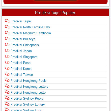
Prediksi Togel Populer.
Prediksi Taipei
Prediksi North Carolina Day
Prediksi Magnum Cambodia
Prediksi Bullseye
Prediksi Chinapools
Prediksi Japan
Prediksi Singapore
Prediksi Pcso
Prediksi Korea
Prediksi Taiwan
Prediksi Hongkong Pools
Prediksi Hongkong Lottery
Prediksi Hongkong Lotto
Prediksi Sydney Pools
Prediksi Sydney Lottery
Prediksi Sydney Lotto