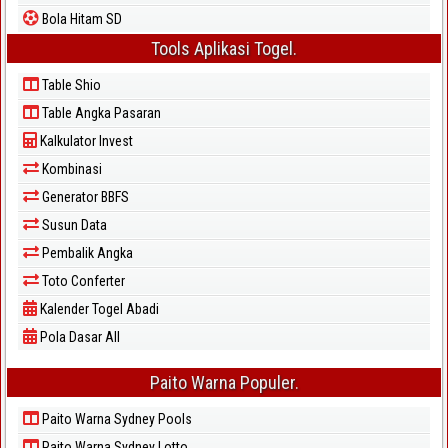
Bola Hitam SD
Tools Aplikasi Togel.
Table Shio
Table Angka Pasaran
Kalkulator Invest
Kombinasi
Generator BBFS
Susun Data
Pembalik Angka
Toto Conferter
Kalender Togel Abadi
Pola Dasar All
Paito Warna Populer.
Paito Warna Sydney Pools
Paito Warna Sydney Lotto