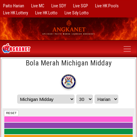
Paito Harian
Live MC
Live SDY
Live SGP
Live HK Pools
Live HK Lottery
Live HK Lotto
Live Sdy Lotto
Bola Merah Michigan Midday
RESET