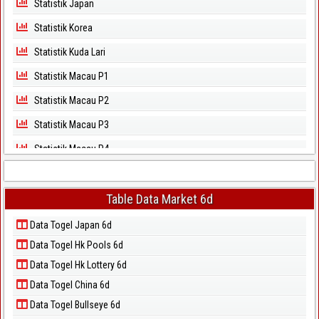
Statistik Japan
Statistik Korea
Statistik Kuda Lari
Statistik Macau P1
Statistik Macau P2
Statistik Macau P3
Statistik Macau P4
Statistik Macau P5
Statistik Magnum Cambodia
Table Data Market 6d
Statistik North Carolina Day
Data Togel Japan 6d
Data Togel Hk Pools 6d
Statistik North Carolina Evening
Data Togel Hk Lottery 6d
Statistik Pcso
Data Togel China 6d
Statistik Sao Paulo
Data Togel Bullseye 6d
Statistik Singapore