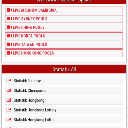
LIVE MAGNUM CAMBODIA
LIVE SYDNEY POOLS
LIVE CHINA POOLS
LIVE KOREA POOLS
LIVE TAIWAN POOLS
LIVE HONGKONG POOLS
Statistik All
Statistik Bullseye
Statistik Chinapools
Statistik Hongkong
Statistik Hongkong Lottery
Statistik Hongkong Lotto