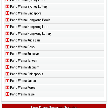
Paito Warna Sydney Lottery
Paito Warna Singapore
Paito Warna Hongkong Pools
Paito Warna Hongkong Lotto
Paito Warna Hongkong Lottery
Paito Warna Kuda Lari
Paito Warna Pcso
Paito Warna Bullseye
Paito Warna Taiwan
Paito Warna Magnum
Paito Warna Chinapools
Paito Warna Japan
Paito Warna Korea
Paito Warna Taipei
Live Draw Pasaran Populer