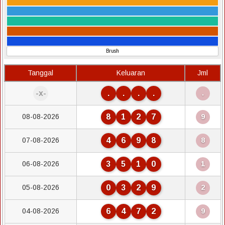
Brush
Tanggal
Keluaran
Jml
-x-
.
.
.
.
.
08-08-2026
8
1
2
7
9
07-08-2026
4
6
9
8
8
06-08-2026
3
5
1
0
1
05-08-2026
0
3
2
9
2
04-08-2026
6
4
7
2
9