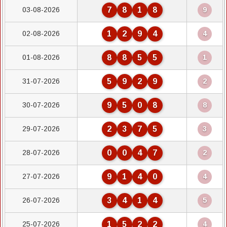
03-08-2026
7
8
1
8
9
02-08-2026
1
2
9
4
4
01-08-2026
8
8
5
5
1
31-07-2026
5
9
2
9
2
30-07-2026
9
5
0
8
8
29-07-2026
2
3
7
5
3
28-07-2026
0
0
4
7
2
27-07-2026
9
1
4
0
4
26-07-2026
3
4
1
4
5
25-07-2026
1
5
2
2
4