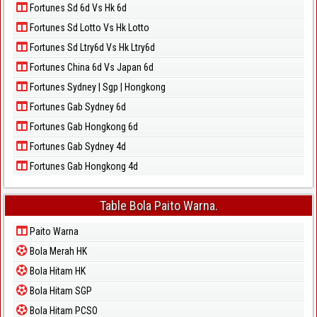
Fortunes Sd 6d Vs Hk 6d
Fortunes Sd Lotto Vs Hk Lotto
Fortunes Sd Ltry6d Vs Hk Ltry6d
Fortunes China 6d Vs Japan 6d
Fortunes Sydney | Sgp | Hongkong
Fortunes Gab Sydney 6d
Fortunes Gab Hongkong 6d
Fortunes Gab Sydney 4d
Fortunes Gab Hongkong 4d
Table Bola Paito Warna.
Paito Warna
Bola Merah HK
Bola Hitam HK
Bola Hitam SGP
Bola Hitam PCSO