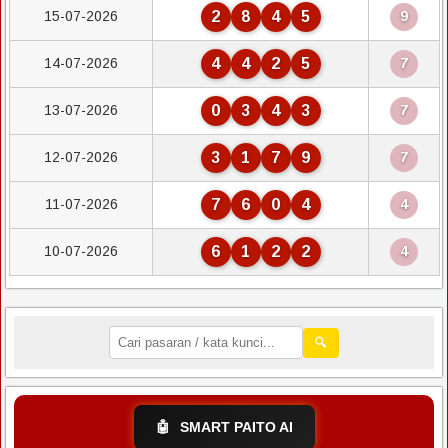
15-07-2026
2
8
4
5
9
14-07-2026
4
4
2
5
7
13-07-2026
0
3
4
3
7
12-07-2026
3
1
7
9
7
11-07-2026
7
6
0
4
4
10-07-2026
6
1
2
2
4
🔍
🤖
SMART PAITO AI