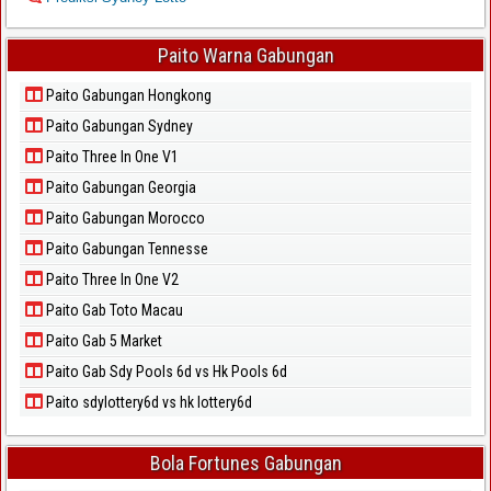
Paito Warna Gabungan
Paito Gabungan Hongkong
Paito Gabungan Sydney
Paito Three In One V1
Paito Gabungan Georgia
Paito Gabungan Morocco
Paito Gabungan Tennesse
Paito Three In One V2
Paito Gab Toto Macau
Paito Gab 5 Market
Paito Gab Sdy Pools 6d vs Hk Pools 6d
Paito sdylottery6d vs hk lottery6d
Bola Fortunes Gabungan