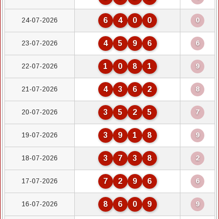
24-07-2026
6
4
0
0
0
23-07-2026
4
5
9
6
6
22-07-2026
1
0
8
1
9
21-07-2026
4
3
6
2
8
20-07-2026
3
5
2
5
7
19-07-2026
3
9
1
8
9
18-07-2026
3
7
3
8
2
17-07-2026
7
2
9
6
6
16-07-2026
8
6
0
9
9