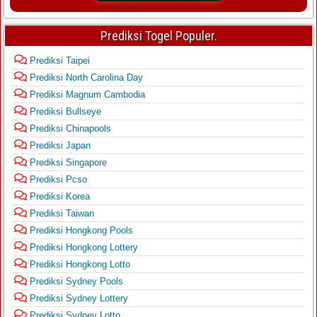
Prediksi Togel Populer.
Prediksi Taipei
Prediksi North Carolina Day
Prediksi Magnum Cambodia
Prediksi Bullseye
Prediksi Chinapools
Prediksi Japan
Prediksi Singapore
Prediksi Pcso
Prediksi Korea
Prediksi Taiwan
Prediksi Hongkong Pools
Prediksi Hongkong Lottery
Prediksi Hongkong Lotto
Prediksi Sydney Pools
Prediksi Sydney Lottery
Prediksi Sydney Lotto