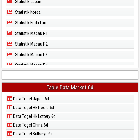
Statistik Japan
Statistik Korea
Statistik Kuda Lari
Statistik Macau P1
Statistik Macau P2
Statistik Macau P3
Statistik Macau P4
Statistik Macau P5
Statistik Magnum Cambodia
Table Data Market 6d
Statistik North Carolina Day
Data Togel Japan 6d
Data Togel Hk Pools 6d
Statistik North Carolina Evening
Data Togel Hk Lottery 6d
Statistik Pcso
Data Togel China 6d
Statistik Sao Paulo
Data Togel Bullseye 6d
Statistik Singapore