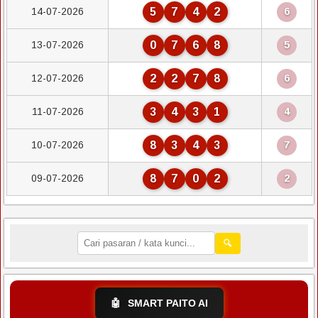
14-07-2026
5
7
4
2
6
13-07-2026
0
7
6
8
5
12-07-2026
2
2
7
8
6
11-07-2026
3
4
3
1
4
10-07-2026
8
3
4
3
7
09-07-2026
8
7
0
2
2
🔍
🤖
SMART PAITO AI