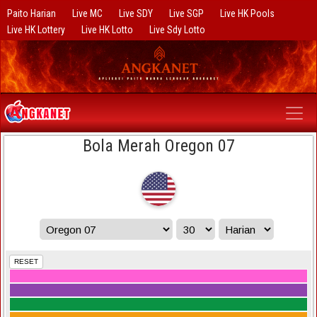
Paito Harian
Live MC
Live SDY
Live SGP
Live HK Pools
Live HK Lottery
Live HK Lotto
Live Sdy Lotto
Bola Merah Oregon 07
RESET