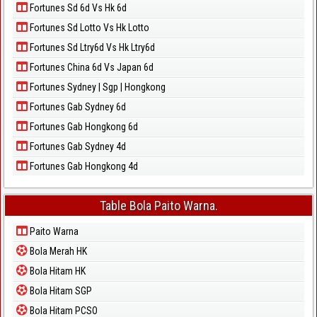
Fortunes Sd 6d Vs Hk 6d
Fortunes Sd Lotto Vs Hk Lotto
Fortunes Sd Ltry6d Vs Hk Ltry6d
Fortunes China 6d Vs Japan 6d
Fortunes Sydney | Sgp | Hongkong
Fortunes Gab Sydney 6d
Fortunes Gab Hongkong 6d
Fortunes Gab Sydney 4d
Fortunes Gab Hongkong 4d
Table Bola Paito Warna.
Paito Warna
Bola Merah HK
Bola Hitam HK
Bola Hitam SGP
Bola Hitam PCSO