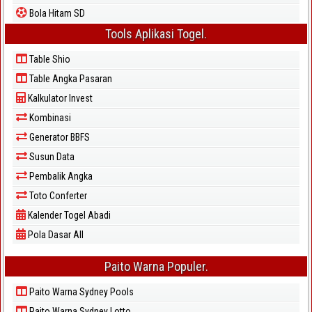
Bola Hitam SD
Tools Aplikasi Togel.
Table Shio
Table Angka Pasaran
Kalkulator Invest
Kombinasi
Generator BBFS
Susun Data
Pembalik Angka
Toto Conferter
Kalender Togel Abadi
Pola Dasar All
Paito Warna Populer.
Paito Warna Sydney Pools
Paito Warna Sydney Lotto