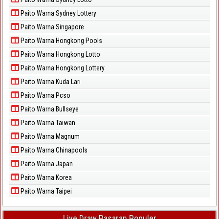
Paito Warna Sydney Lottery
Paito Warna Singapore
Paito Warna Hongkong Pools
Paito Warna Hongkong Lotto
Paito Warna Hongkong Lottery
Paito Warna Kuda Lari
Paito Warna Pcso
Paito Warna Bullseye
Paito Warna Taiwan
Paito Warna Magnum
Paito Warna Chinapools
Paito Warna Japan
Paito Warna Korea
Paito Warna Taipei
Live Draw Pasaran Populer