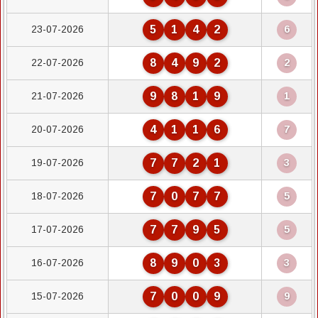
23-07-2026
5
1
4
2
6
22-07-2026
8
4
9
2
2
21-07-2026
9
8
1
9
1
20-07-2026
4
1
1
6
7
19-07-2026
7
7
2
1
3
18-07-2026
7
0
7
7
5
17-07-2026
7
7
9
5
5
16-07-2026
8
9
0
3
3
15-07-2026
7
0
0
9
9