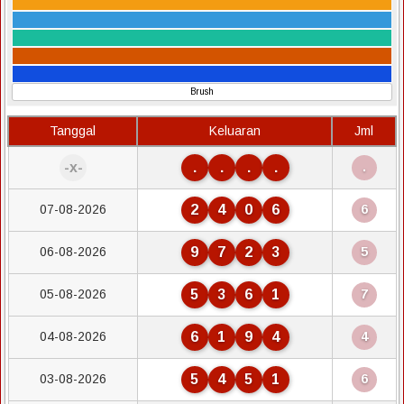
Brush
Tanggal
Keluaran
Jml
-x-
.
.
.
.
.
07-08-2026
2
4
0
6
6
06-08-2026
9
7
2
3
5
05-08-2026
5
3
6
1
7
04-08-2026
6
1
9
4
4
03-08-2026
5
4
5
1
6