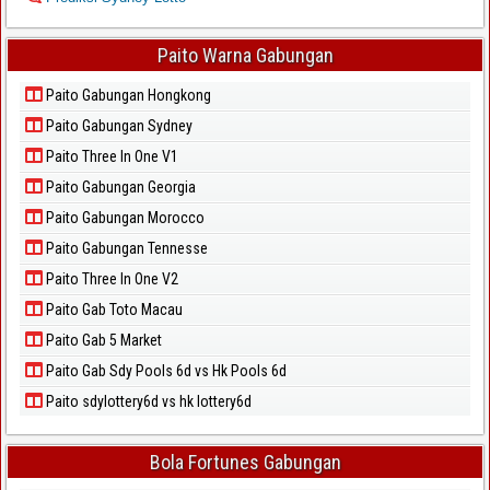
Paito Warna Gabungan
Paito Gabungan Hongkong
Paito Gabungan Sydney
Paito Three In One V1
Paito Gabungan Georgia
Paito Gabungan Morocco
Paito Gabungan Tennesse
Paito Three In One V2
Paito Gab Toto Macau
Paito Gab 5 Market
Paito Gab Sdy Pools 6d vs Hk Pools 6d
Paito sdylottery6d vs hk lottery6d
Bola Fortunes Gabungan