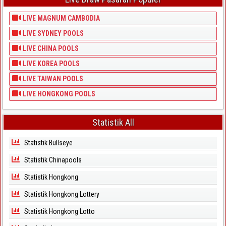
LIVE MAGNUM CAMBODIA
LIVE SYDNEY POOLS
LIVE CHINA POOLS
LIVE KOREA POOLS
LIVE TAIWAN POOLS
LIVE HONGKONG POOLS
Statistik All
Statistik Bullseye
Statistik Chinapools
Statistik Hongkong
Statistik Hongkong Lottery
Statistik Hongkong Lotto