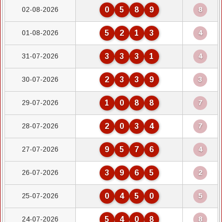
02-08-2026
0
5
8
9
8
01-08-2026
5
2
1
3
4
31-07-2026
3
3
3
1
4
30-07-2026
2
3
3
9
3
29-07-2026
1
0
8
8
7
28-07-2026
2
0
3
4
7
27-07-2026
9
5
7
6
4
26-07-2026
3
9
6
5
2
25-07-2026
0
4
5
0
5
24-07-2026
5
4
0
8
8