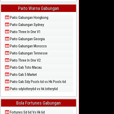
Paito Warna Gabungan
Paito Gabungan Hongkong
Paito Gabungan Sydney
Paito Three In One V1
Paito Gabungan Georgia
Paito Gabungan Morocco
Paito Gabungan Tennesse
Paito Three In One V2
Paito Gab Toto Macau
Paito Gab 5 Market
Paito Gab Sdy Pools 6d vs Hk Pools 6d
Paito sdylottery6d vs hk lottery6d
Bola Fortunes Gabungan
Fortunes Sd 6d Vs Hk 6d