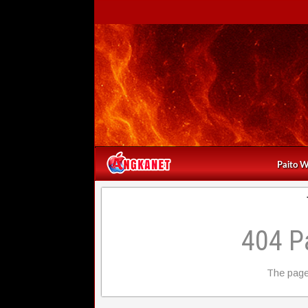
Paito 
404 P
The page