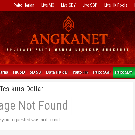
Paito Harian
Live MC
Live SDY
Live SGP
Live HK Pools
Warna
HK 6D
SD 6D
Data HK 6D
Paito HK
Paito SGP
Paito SDY
Tes kurs Dollar
age Not Found
 you requested was not found.