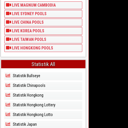
LIVE MAGNUM CAMBODIA
LIVE SYDNEY POOLS
LIVE CHINA POOLS
LIVE KOREA POOLS
LIVE TAIWAN POOLS
LIVE HONGKONG POOLS
Statistik All
Statistik Bullseye
Statistik Chinapools
Statistik Hongkong
Statistik Hongkong Lottery
Statistik Hongkong Lotto
Statistik Japan