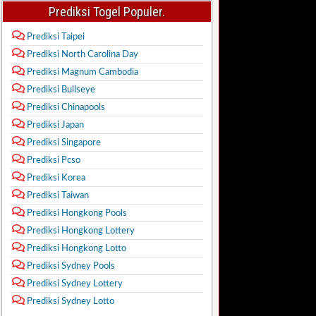
Prediksi Togel Populer.
Prediksi Taipei
Prediksi North Carolina Day
Prediksi Magnum Cambodia
Prediksi Bullseye
Prediksi Chinapools
Prediksi Japan
Prediksi Singapore
Prediksi Pcso
Prediksi Korea
Prediksi Taiwan
Prediksi Hongkong Pools
Prediksi Hongkong Lottery
Prediksi Hongkong Lotto
Prediksi Sydney Pools
Prediksi Sydney Lottery
Prediksi Sydney Lotto