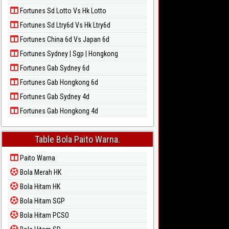
Fortunes Sd Lotto Vs Hk Lotto
Fortunes Sd Ltry6d Vs Hk Ltry6d
Fortunes China 6d Vs Japan 6d
Fortunes Sydney | Sgp | Hongkong
Fortunes Gab Sydney 6d
Fortunes Gab Hongkong 6d
Fortunes Gab Sydney 4d
Fortunes Gab Hongkong 4d
Table Bola Paito Warna.
Paito Warna
Bola Merah HK
Bola Hitam HK
Bola Hitam SGP
Bola Hitam PCSO