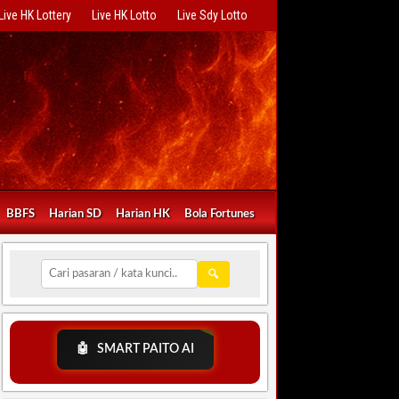
Live HK Lottery
Live HK Lotto
Live Sdy Lotto
BBFS
Harian SD
Harian HK
Bola Fortunes
🔍
🤖
SMART PAITO AI