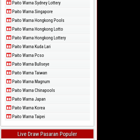
Paito Warna Sydney Lottery
Paito Warna Singapore
Paito Warna Hongkong Pools
Paito Warna Hongkong Lotto
Paito Warna Hongkong Lottery
Paito Warna Kuda Lari
Paito Warna Pcso
Paito Warna Bullseye
Paito Warna Taiwan
Paito Warna Magnum
Paito Warna Chinapools
Paito Warna Japan
Paito Warna Korea
Paito Warna Taipei
Live Draw Pasaran Populer