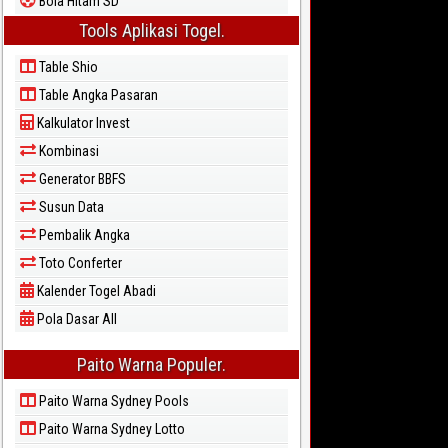
Bola Hitam SD
Tools Aplikasi Togel.
Table Shio
Table Angka Pasaran
Kalkulator Invest
Kombinasi
Generator BBFS
Susun Data
Pembalik Angka
Toto Conferter
Kalender Togel Abadi
Pola Dasar All
Paito Warna Populer.
Paito Warna Sydney Pools
Paito Warna Sydney Lotto