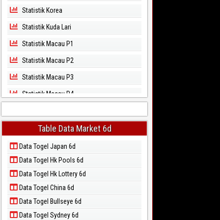
Statistik Korea
Statistik Kuda Lari
Statistik Macau P1
Statistik Macau P2
Statistik Macau P3
Statistik Macau P4
Statistik Macau P5
Statistik Magnum Cambodia
Table Data Market 6d
Statistik North Carolina Day
Data Togel Japan 6d
Data Togel Hk Pools 6d
Statistik North Carolina Evening
Data Togel Hk Lottery 6d
Statistik Pcso
Data Togel China 6d
Statistik Sao Paulo
Data Togel Bullseye 6d
Statistik Singapore
Data Togel Sydney 6d